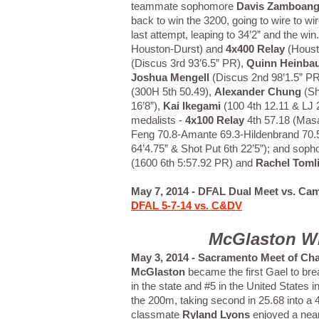
teammate sophomore
Davis Zamboan
back to win the 3200, going to wire to w
last attempt, leaping to 34’2” and the wi
Houston-Durst) and
4x400 Relay
(Houst
(Discus 3rd 93’6.5” PR),
Quinn Heinba
Joshua Mengell
(Discus 2nd 98’1.5” PR
(300H 5th 50.49),
Alexander Chung
(Sh
16’8”),
Kai Ikegami
(100 4th 12.11 & LJ 
medalists -
4x100 Relay
4th 57.18 (Mas
Feng 70.8-Amante 69.3-Hildenbrand 70.
64’4.75” & Shot Put 6th 22’5”); and so
(1600 6th 5:57.92 PR) and
Rachel Toml
May 7, 2014 - DFAL Dual Meet vs. Cam
DFAL 5-7-14 vs. C&DV
McGlaston Wi
May 3, 2014 - Sacramento Meet of Ch
McGlaston
became the first Gael to brea
in the state and #5 in the United States
the 200m, taking second in 25.68 into 
classmate
Ryland Lyons
enjoyed a near