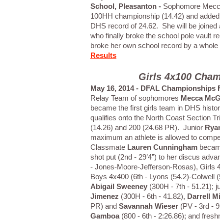
School, Pleasanton -
Sophomore Mecca
100HH championship (14.42) and added 
DHS record of 24.62. She will be joined
who finally broke the school pole vault 
broke her own school record by a whole fo
Results
Girls 4x100 Cham
May 16, 2014 - DFAL Championships F
Relay Team of sophomores
Mecca McG
became the first girls team in DHS history
qualifies onto the North Coast Section 
(14.26) and 200 (24.68 PR). Junior
Rya
maximum an athlete is allowed to compete
Classmate
Lauren Cunningham
becamse
shot put (2nd - 29’4”) to her discus ad
- Jones-Moore-Jefferson-Rosas), Girls 4
Boys 4x400 (6th - Lyons (54.2)-Colwell 
Abigail Sweeney
(300H - 7th - 51.21); j
Jimenez
(300H - 6th - 41.82),
Darrell Mi
PR) and
Savannah Wieser
(PV - 3rd - 
Gamboa
(800 - 6th - 2:26.86); and fre