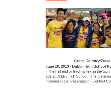
Cross Country/Track 
June 10, 2013 - Dublin High School R
in the Fall and or track & field in the S
101 at Dublin High School. The prelimin
included in the presentation. Contact C