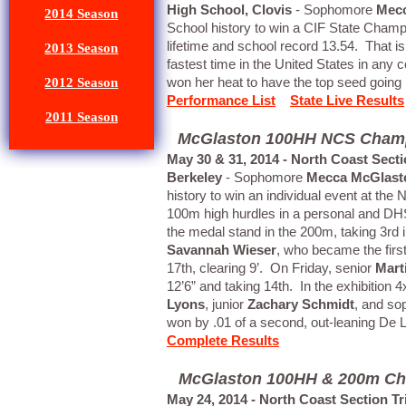
High School, Clovis
- Sophomore
Mec
2014 Season
School history to win a CIF State Champ
lifetime and school record 13.54. That is 
2013 Season
fastest time in the United States in any c
won her heat to have the top seed going i
2012 Season
Performance List
State Live Results
2011 Season
McGlaston 100HH NCS Champ, 
May 30 & 31, 2014 - North Coast Sec
Berkeley
- Sophomore
Mecca McGlast
history to win an individual event at th
100m high hurdles in a personal and DH
the medal stand in the 200m, taking 3rd
Savannah Wieser
, who became the fir
17th, clearing 9’. On Friday, senior
Mart
12’6” and taking 14th. In the exhibition
Lyons
, junior
Zachary Schmidt
, and s
won by .01 of a second, out-leaning De La
Complete Results
McGlaston 100HH & 200m Cham
May 24, 2014 - North Coast Section T