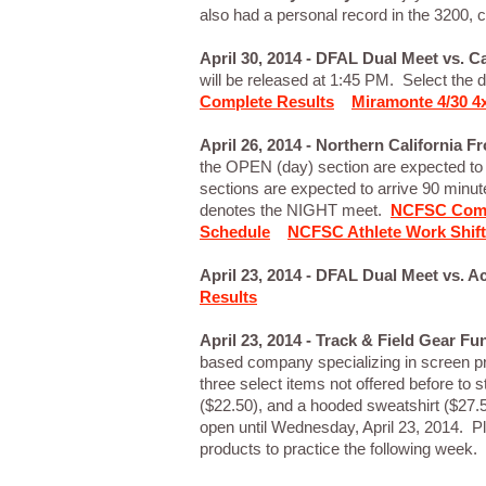
also had a personal record in the 3200, 
April 30, 2014 - DFAL Dual Meet vs. 
will be released at 1:45 PM. Select the d
Complete Results
Miramonte 4/30 4x
April 26, 2014 - Northern California 
the OPEN (day) section are expected to
sections are expected to arrive 90 minut
denotes the NIGHT meet.
NCFSC Comp
Schedule
NCFSC Athlete Work Shif
April 23, 2014 - DFAL Dual Meet vs.
Results
April 23, 2014 - Track & Field Gear Fu
based company specializing in screen pr
three select items not offered before to 
($22.50), and a hooded sweatshirt ($27.50
open until Wednesday, April 23, 2014. P
products to practice the following wee