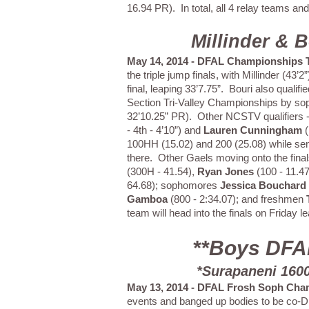
16.94 PR). In total, all 4 relay teams a
Millinder & 
May 14, 2014 - DFAL Championships T
the triple jump finals, with Millinder (43
final, leaping 33’7.75”. Bouri also qualifi
Section Tri-Valley Championships by 
32’10.25” PR). Other NCSTV qualifiers 
- 4th - 4’10”) and
Lauren Cunningham
(
100HH (15.02) and 200 (25.08) while se
there. Other Gaels moving onto the final
(300H - 41.54),
Ryan Jones
(100 - 11.47
64.68); sophomores
Jessica Bouchard
Gamboa
(800 - 2:34.07); and freshmen
team will head into the finals on Friday
**Boys DFA
*Surapaneni 1600
May 13, 2014 - DFAL Frosh Soph Cha
events and banged up bodies to be co