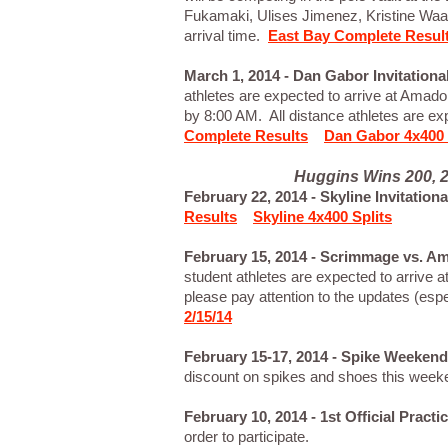
Fukamaki, Ulises Jimenez, Kristine Wa
arrival time.
East Bay Complete Resul
March 1, 2014 - Dan Gabor Invitation
athletes are expected to arrive at Amador
by 8:00 AM. All distance athletes are ex
Complete Results
Dan Gabor 4x400 
Huggins Wins 200, 2
February 22, 2014 - Skyline Invitation
Results
Skyline 4x400 Splits
February 15, 2014 - Scrimmage vs. Am
student athletes are expected to arrive
please pay attention to the updates (esp
2/15/14
February 15-17, 2014 - Spike Weekend
discount on spikes and shoes this wee
February 10, 2014 - 1st Official Pract
order to participate.