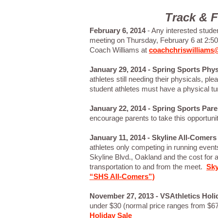
Track & F
February 6, 2014
- Any interested student
meeting on Thursday, February 6 at 2:
Coach Williams at
coachchriswilliam
January 29, 2014 - Spring Sports Physi
athletes still needing their physicals, pl
student athletes must have a physical turn
January 22, 2014 - Spring Sports Par
encourage parents to take this opportuni
January 11, 2014 -
Skyline All-Comers
athletes only competing in running even
Skyline Blvd., Oakland and the cost for a
transportation to and from the meet.
Sky
“SHS All-Comers”)
November 27, 2013 - VSAthletics Holi
under $30 (normal price ranges from $67
Holiday Sale