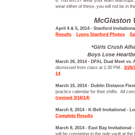
8. You MUST wear your team warmups. I
wear either of these, you will not be in the
McGlaston W
April 4 & 5, 2014 - Stanford Invitation
Results
Lyons Stanford Photos
Sp
*Girls Crush Al
Boys Lose Heartbr
March 26, 2014 - DFAL Dual Meet vs.
dismissed from class at 1:30 PM.
3/26
14
March 15, 2014 - Dublin Distance Fies
practice calendar for their shifts. All co
(revised 3/16/14)
March 8, 2014 - K-Bell Invitational -
Complete Results
March 8, 2014 - East Bay Invitational
will be competing in the pole vault at t