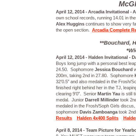
McGl
April 12, 2014 - Arcadia Invitational -
own school records, running 14.01 in the
Alex Huggins
continues to show very fas
the open section.
Arcadia Complete Re
**Bouchard, H
*Wi
April 12, 2014 - Halden Invitational -
Boys long jump with a personal best leap
24.50. Sophomore
Jessica Bouchard
w
200m, taking 2nd in 27.80. Sophomore
32’0.5” and also medaled in the Frosh/So
finished right behind her in the TJ, leapi
clearing 9’0”. Senior
Martin Yau
is still
medal. Junior
Darrell Millinder
took 2nd
medaled in the Frosh/Soph Girls discus, t
sophomore
Davis Zamboanga
took 2nd 
Results
Halden 4x400 Splits
Halde
April 8, 2014 - Team Picture for Yearb