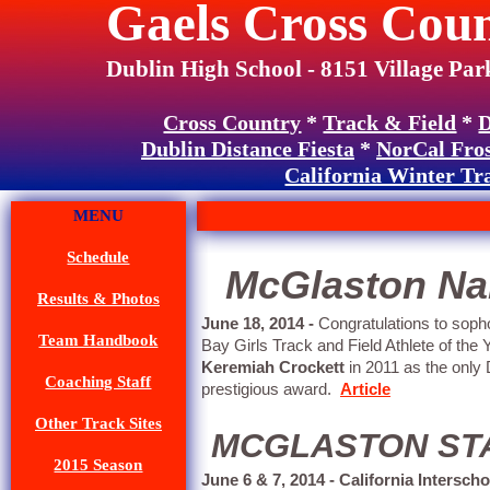
Gaels Cross Coun
Dublin High School - 8151 Village Par
Cross Country
*
Track & Field
*
D
Dublin Distance Fiesta
*
NorCal Fro
California Winter Tr
MENU
Schedule
McGlaston Nam
Results & Photos
June 18, 2014 -
Congratulations to so
Team Handbook
Bay Girls Track and Field Athlete of th
Keremiah Crockett
in 2011 as the only D
Coaching Staff
prestigious award.
Article
Other Track Sites
MCGLASTON STAT
2015 Season
June 6 & 7, 2014 - California Intersc